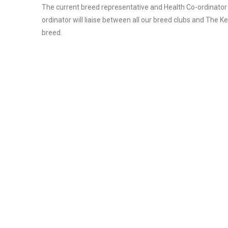
The current breed representative and Health Co-ordinator
ordinator will liaise between all our breed clubs and The K
breed.