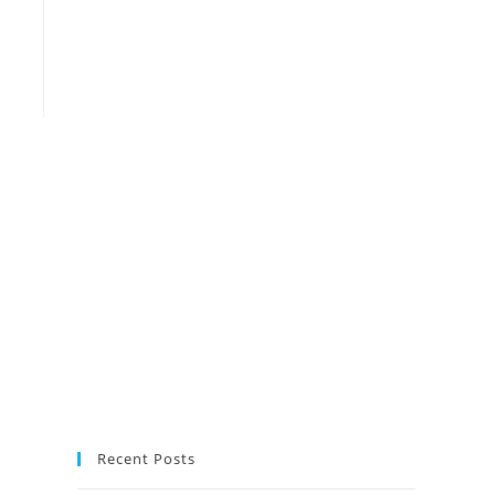
Recent Posts