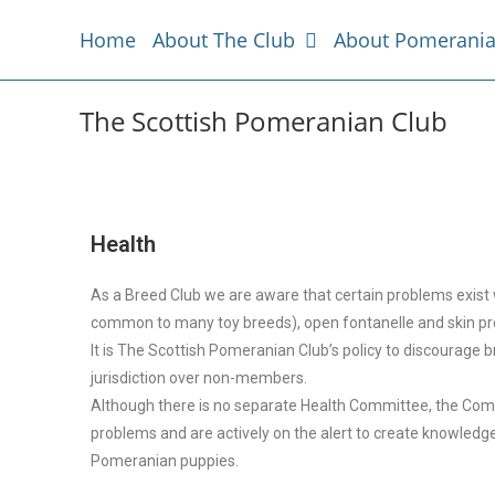
Home
About The Club
About Pomerani
The Scottish Pomeranian Club
Health
As a Breed Club we are aware that certain problems exist w
common to many toy breeds), open fontanelle and skin p
It is The Scottish Pomeranian Club’s policy to discourage
jurisdiction over non-members.
Although there is no separate Health Committee, the Com
problems and are actively on the alert to create knowl
Pomeranian puppies.