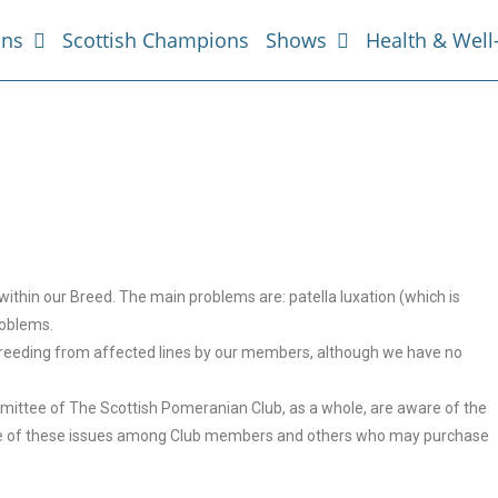
ans
Scottish Champions
Shows
Health & Well
ithin our Breed. The main problems are: patella luxation (which is
roblems.
 breeding from affected lines by our members, although we have no
mittee of The Scottish Pomeranian Club, as a whole, are aware of the
edge of these issues among Club members and others who may purchase