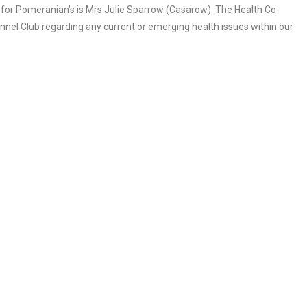
 for Pomeranian’s is Mrs Julie Sparrow (Casarow). The Health Co-
ennel Club regarding any current or emerging health issues within our