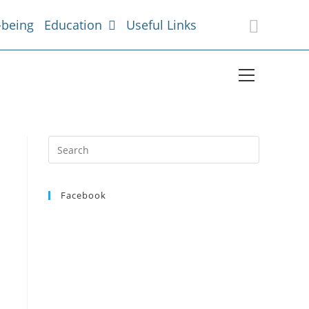
-being
Education
Useful Links
Facebook