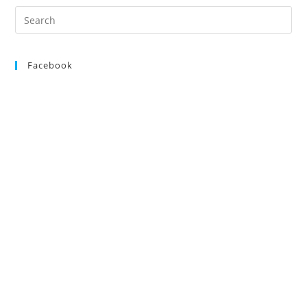
Saturday
Search
18th
for:
May
2013
Facebook