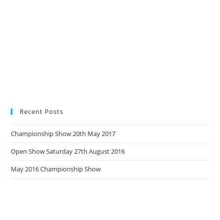
Recent Posts
Championship Show 20th May 2017
Open Show Saturday 27th August 2016
May 2016 Championship Show