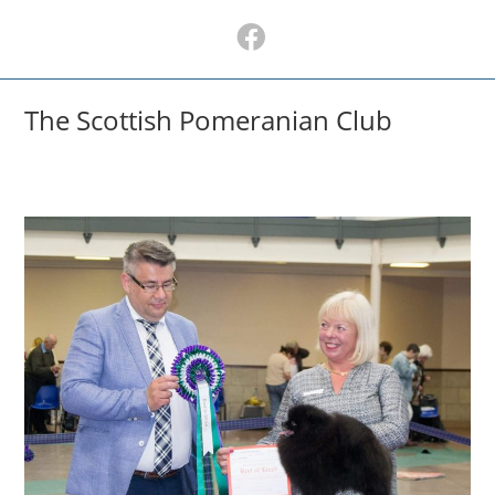
Skip
to
content
The Scottish Pomeranian Club