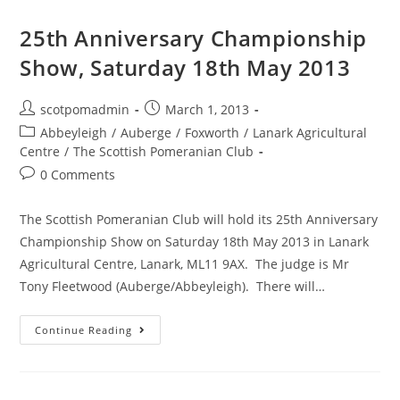
Show
25th Anniversary Championship
Show, Saturday 18th May 2013
Post
Post
scotpomadmin
March 1, 2013
author:
published:
Post
Abbeyleigh
/
Auberge
/
Foxworth
/
Lanark Agricultural
category:
Centre
/
The Scottish Pomeranian Club
Post
0 Comments
comments:
The Scottish Pomeranian Club will hold its 25th Anniversary
Championship Show on Saturday 18th May 2013 in Lanark
Agricultural Centre, Lanark, ML11 9AX. The judge is Mr
Tony Fleetwood (Auberge/Abbeyleigh). There will…
25th
Continue Reading
Anniversary
Championship
Show,