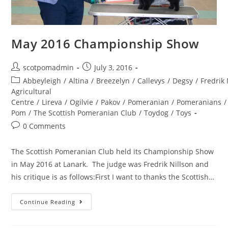
May 2016 Championship Show
Post
Post
scotpomadmin
July 3, 2016
author:
published:
Post
Abbeyleigh
/
Altina
/
Breezelyn
/
Callevys
/
Degsy
/
Fredrik 
category:
Agricultural
Centre
/
Lireva
/
Ogilvie
/
Pakov
/
Pomeranian
/
Pomeranians
/
Pom
/
The Scottish Pomeranian Club
/
Toydog
/
Toys
Post
0 Comments
comments:
The Scottish Pomeranian Club held its Championship Show
in May 2016 at Lanark. The judge was Fredrik Nillson and
his critique is as follows:First I want to thanks the Scottish…
May
Continue Reading
2016
Championship