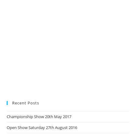
Recent Posts
Championship Show 20th May 2017
Open Show Saturday 27th August 2016