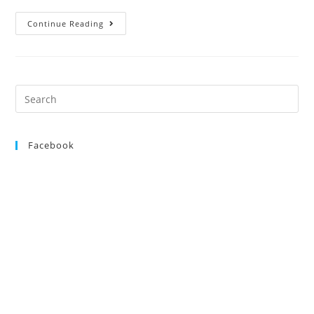
Open
Continue Reading
Show,
25th
August
2012
Search
for:
Facebook