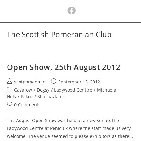
Skip
to
content
The Scottish Pomeranian Club
Open Show, 25th August 2012
Post
Post
scotpomadmin
September 13, 2012
author:
published:
Post
Casarow
/
Degsy
/
Ladywood Centtre
/
Michaela
category:
Hills
/
Pakov
/
Sharhazlah
Post
0 Comments
comments:
The August Open Show was held at a new venue, the
Ladywood Centre at Penicuik where the staff made us very
welcome. The venue seemed to please exhibitors as there…