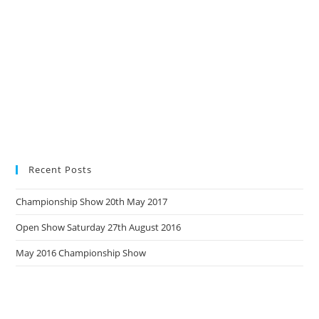
Recent Posts
Championship Show 20th May 2017
Open Show Saturday 27th August 2016
May 2016 Championship Show