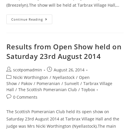
(Breezelyn).The show will be held at Tarbrax Village Hall,…
Details
Continue Reading
for
the
Open
Results from Open Show held on
Show
Saturday 23rd August 2014
–
Sunday
30th
Post
Post
scotpomadmin
August 26, 2014
author:
published:
August
Post
Nicki Worthington
/
Nyellastock
/
Open
category:
2015
Show
/
Pakov
/
Pomeranian
/
Sunvelt
/
Tarbrax Village
Hall
/
The Scottish Pomeranian Club
/
Toybox
Post
0 Comments
comments:
The Scottish Pomeranian Club held its open show on
Saturday 23rd August 2014 at Tarbrax Village Hall and the
judge was Mrs Nicki Worthington (Nyellastock).The main