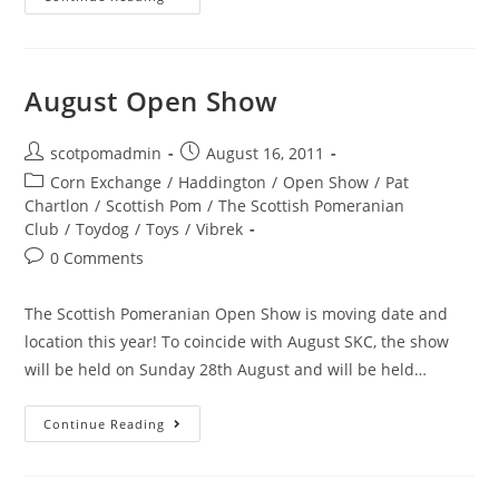
Show
March
2012
August Open Show
Post
Post
scotpomadmin
August 16, 2011
author:
published:
Post
Corn Exchange
/
Haddington
/
Open Show
/
Pat
category:
Chartlon
/
Scottish Pom
/
The Scottish Pomeranian
Club
/
Toydog
/
Toys
/
Vibrek
Post
0 Comments
comments:
The Scottish Pomeranian Open Show is moving date and
location this year! To coincide with August SKC, the show
will be held on Sunday 28th August and will be held…
August
Continue Reading
Open
Show