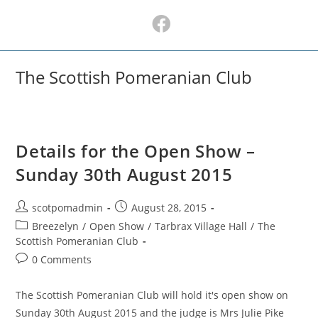
Skip
to
content
The Scottish Pomeranian Club
Details for the Open Show –
Sunday 30th August 2015
Post
Post
scotpomadmin
August 28, 2015
author:
published:
Post
Breezelyn
/
Open Show
/
Tarbrax Village Hall
/
The
category:
Scottish Pomeranian Club
Post
0 Comments
comments:
The Scottish Pomeranian Club will hold it's open show on
Sunday 30th August 2015 and the judge is Mrs Julie Pike