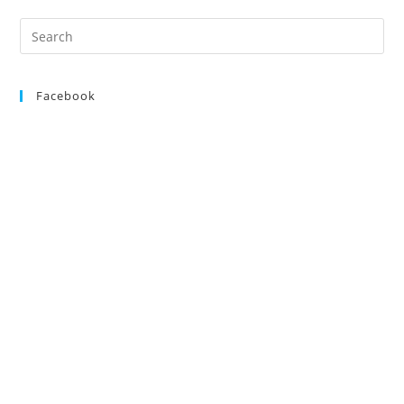
Search
for:
Facebook