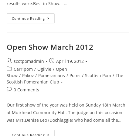
results were:Best in Show: …
Results
Continue Reading
from
Open
Show
Open Show March 2012
held
on
Post
Post
scotpomadmin
April 19, 2012
Saturday
author:
published:
Post
Carripom
/
Ogilvie
/
Open
23rd
category:
Show
/
Pakov
/
Pomeranians
/
Poms
/
Scottish Pom
/
The
August
Scottish Pomeranian Club
2014
Post
0 Comments
comments:
Our first show of the year was held on Sunday 18th March
at Muirhead Community Hall. The judge on this occasion
was Mrs.Denise Leo (Dochlaggie) who had come all the…
Open
Continue Reading