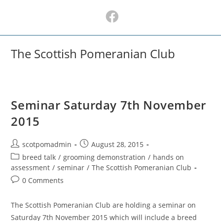
Skip
to
content
The Scottish Pomeranian Club
Seminar Saturday 7th November
2015
Post
Post
scotpomadmin
August 28, 2015
author:
published:
Post
breed talk
/
grooming demonstration
/
hands on
category:
assessment
/
seminar
/
The Scottish Pomeranian Club
Post
0 Comments
comments:
The Scottish Pomeranian Club are holding a seminar on
Saturday 7th November 2015 which will include a breed