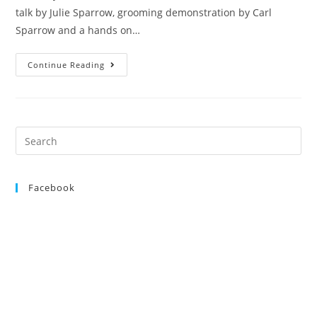
talk by Julie Sparrow, grooming demonstration by Carl
Sparrow and a hands on…
Seminar
Continue Reading
Saturday
7th
November
2015
Search
for:
Facebook