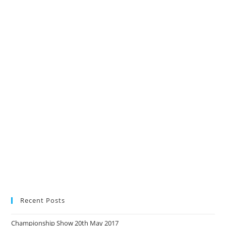
Recent Posts
Championship Show 20th May 2017