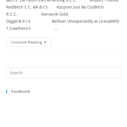
RedBitch C.C. &R.B.I.S Kazpom Just Be CozBitch
R.C.C. Norvanik Gold
DiggerB.P.I.S. Belliver Unexpectedly at LirevaMPD
1.Cawthera's …
Continue Reading
Search
for:
Facebook