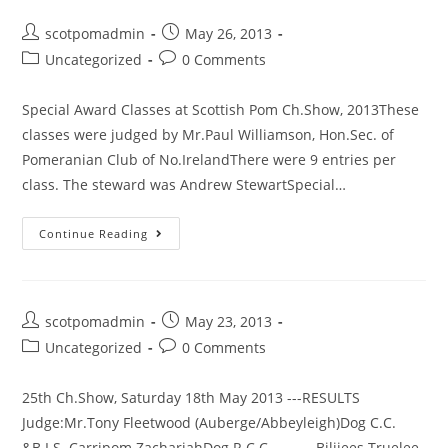
August
Post
Post
scotpomadmin
May 26, 2013
2014
author:
published:
Post
Post
Uncategorized
0 Comments
–
category:
comments:
Puppy
Special Award Classes at Scottish Pom Ch.Show, 2013These
Walk
classes were judged by Mr.Paul Williamson, Hon.Sec. of
Pomeranian Club of No.IrelandThere were 9 entries per
class. The steward was Andrew StewartSpecial…
Continue Reading
Post
Post
scotpomadmin
May 23, 2013
author:
published:
Post
Post
Uncategorized
0 Comments
category:
comments:
25th Ch.Show, Saturday 18th May 2013 ---RESULTS
Judge:Mr.Tony Fleetwood (Auberge/Abbeyleigh)Dog C.C.
&B.I.S Carripom ZachariahDog R.C.C. Bilijees Truelee