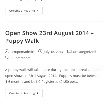
Championship
Continue Reading
Show
17th
May
Open Show 23rd August 2014 –
2015
Puppy Walk
Post
Post
Post
scotpomadmin
July 18, 2014
Uncategorized
author:
published:
category:
Post
0 Comments
comments:
A puppy walk will take place during the lunch break at our
open show on 23rd August 2014. Puppies must be between
4-6 months and be KC Registered (£1.50 per…
Open
Continue Reading
Show
23rd