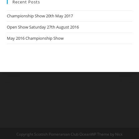
Recent Posts
Championship Show 20th May 2017
Open Show Saturday 27th August 2016
May 2016 Championship Show
Copyright Scottish Pomeranian Club OceanWP Theme by Nick