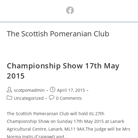
Skip
to
content
The Scottish Pomeranian Club
Championship Show 17th May
2015
Post
Post
scotpomadmin
April 17, 2015
author:
published:
Post
Post
Uncategorized
0 Comments
category:
comments:
The Scottish Pomeranian Club will hold its 27th
Championship Show on Sunday 17th May 2015 at Lanark
Agricultural Centre, Lanark, ML11 9AX.The judge will be Mrs
Norma Inglis (Craigowl) and…