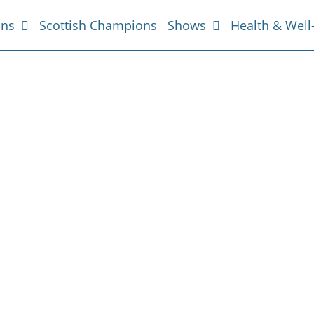
ans
Scottish Champions
Shows
Health & Well