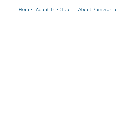
Home
About The Club
About Pomerani