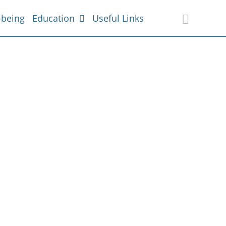
-being
Education
Useful Links