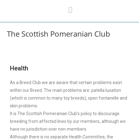
The Scottish Pomeranian Club
Health
As a Breed Club we are aware that certain problems exist
within our Breed. The main problems are: patella luxation
(which is common to many toy breeds), open fontanelle and
skin problems.
It is The Scottish Pomeranian Club’s policy to discourage
breeding from affected lines by our members, although we
have no jurisdiction over non-members.
Although there is no separate Health Committee, the