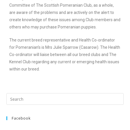
Committee of The Scottish Pomeranian Club, as a whole,
are aware of the problems and are actively on the alert to
create knowledge of these issues among Club members and
others who may purchase Pomeranian puppies.
The current breed representative and Health Co-ordinator
for Pomeranian’s is Mrs Julie Sparrow (Casarow). The Health
Co-ordinator will liaise between all our breed clubs and The
Kennel Club regarding any current or emerging health issues
within our breed.
Facebook