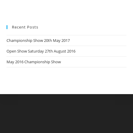
Recent Posts
Championship Show 20th May 2017
Open Show Saturday 27th August 2016
May 2016 Championship Show