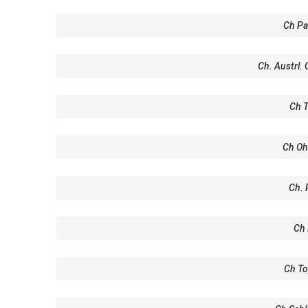
Ch Pa
Ch. Austrl.
Ch T
Ch Oh
Ch. 
Ch 
Ch To