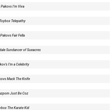
 Pakovs I’m Viva
Toybox Telepathy
Pakovs Fair Fella
dale Sundancer of Sueacres
ov’s I’m a Celebrity
ovs Mack The Knife
azpom Just Be Coz
ybox The Karate Kid