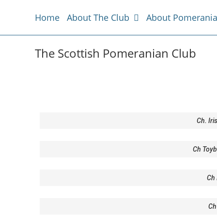
Home
About The Club
About Pomerani
The Scottish Pomeranian Club
Ch. Ir
Ch Toyb
Ch 
Ch