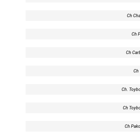
Ch Cha
Ch 
Ch Carb
Ch 
Ch. Toybo
Ch Toyb
Ch Pako