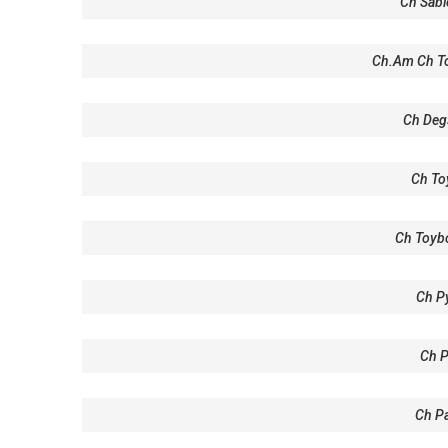
Ch Sabl
Ch.Am Ch To
Ch Deg
Ch To
Ch Toyb
Ch P
Ch 
Ch Pa