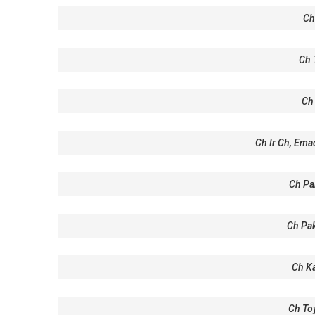
Ch
Ch 
Ch 
Ch Ir Ch, Ema
Ch Pak
Ch Pak
Ch K
Ch To