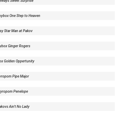
eways Sweet Surprise
ybox One Step to Heaven
sy Star Man at Pakov
ybox Ginger Rogers
ox Golden Oppertunity
yropom Pipe Major
Pyropom Penelope
kovs Ain’t No Lady