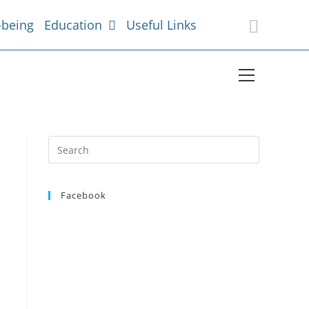
-being
Education
Useful Links
Facebook