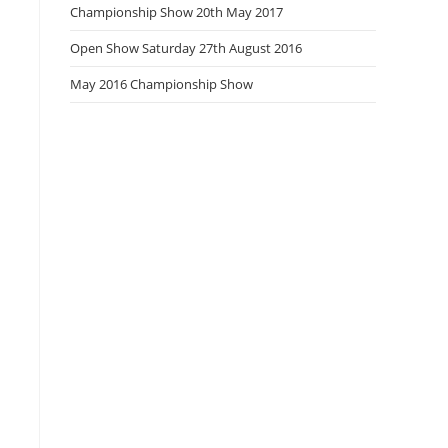
Championship Show 20th May 2017
Open Show Saturday 27th August 2016
May 2016 Championship Show