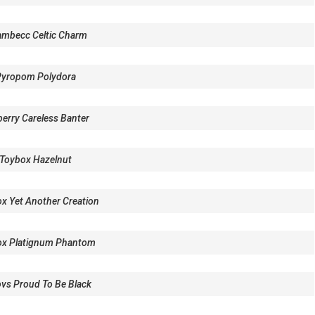
mbecc Celtic Charm
Pyropom Polydora
erry Careless Banter
Toybox Hazelnut
x Yet Another Creation
ox Platignum Phantom
vs Proud To Be Black