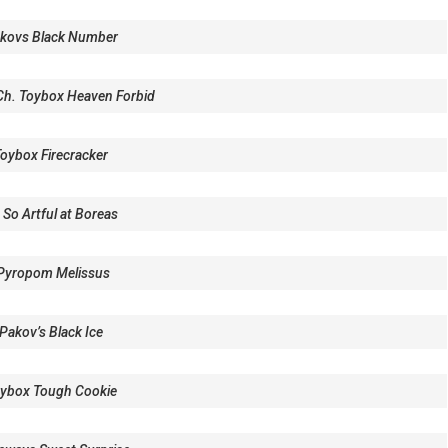
kovs Black Number
 Ch. Toybox Heaven Forbid
oybox Firecracker
 So Artful at Boreas
Pyropom Melissus
Pakov’s Black Ice
ybox Tough Cookie