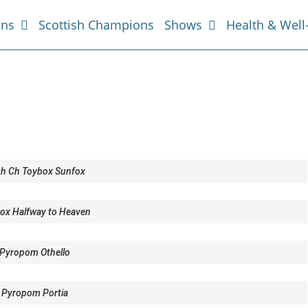
ans
Scottish Champions
Shows
Health & Well
ish Ch Toybox Sunfox
ox Halfway to Heaven
Pyropom Othello
 Pyropom Portia