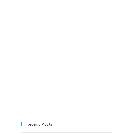
Recent Posts