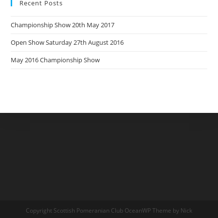
Recent Posts
Championship Show 20th May 2017
Open Show Saturday 27th August 2016
May 2016 Championship Show
Copyright Scottish Pomeranian Club OceanWP Theme by Nick