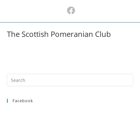
Skip
to
content
The Scottish Pomeranian Club
Search
for:
Facebook