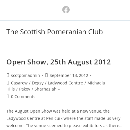
Skip
to
content
The Scottish Pomeranian Club
Open Show, 25th August 2012
Post
Post
scotpomadmin
September 13, 2012
author:
published:
Post
Casarow
/
Degsy
/
Ladywood Centtre
/
Michaela
category:
Hills
/
Pakov
/
Sharhazlah
Post
0 Comments
comments:
The August Open Show was held at a new venue, the
Ladywood Centre at Penicuik where the staff made us very
welcome. The venue seemed to please exhibitors as there…