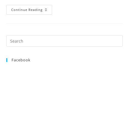
Open
Continue Reading
Show,
25th
August
2012
Search
for:
Facebook