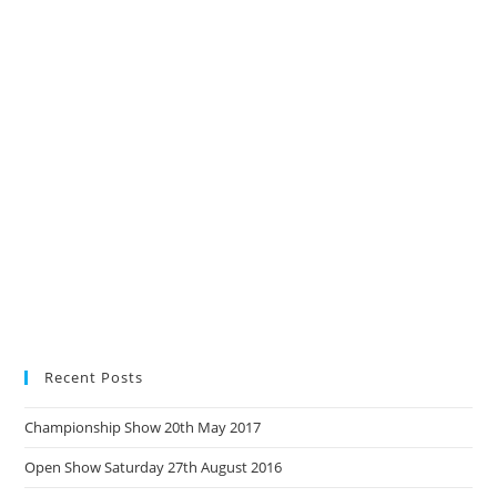
Recent Posts
Championship Show 20th May 2017
Open Show Saturday 27th August 2016