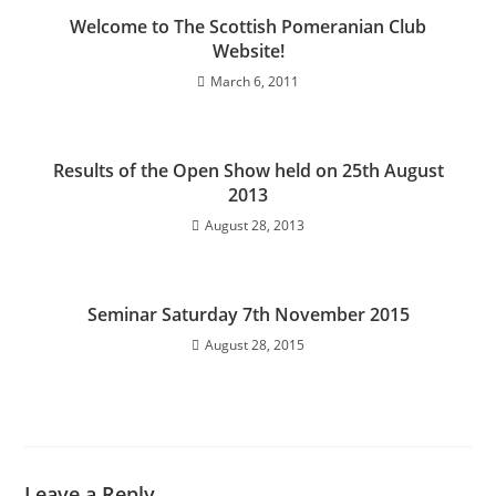
Welcome to The Scottish Pomeranian Club
Website!
March 6, 2011
Results of the Open Show held on 25th August
2013
August 28, 2013
Seminar Saturday 7th November 2015
August 28, 2015
Leave a Reply