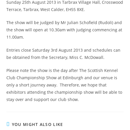
Sunday 25th August 2013 in Tarbrax Village Hall, Crosswood
Terrace, Tarbrax, West Calder, EH55 8XE.
The show will be judged by Mr Julian Schofield (Rudoli) and
the show will open at 10.30am with judging commencing at
11.00am.
Entries close Saturday 3rd August 2013 and schedules can
be obtained from the Secretary, Miss C. McDowall.
Please note the show is the day after The Scottish Kennel
Club Championship Show at Edinburgh and our venue is
only a short journey away. Therefore, we hope that
exhibitors attending the championship show will be able to
stay over and support our club show.
YOU MIGHT ALSO LIKE