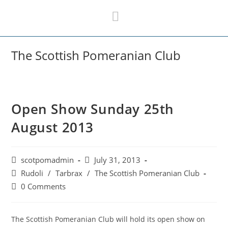
Skip
to
content
The Scottish Pomeranian Club
Open Show Sunday 25th
August 2013
Post
Post
scotpomadmin
July 31, 2013
author:
published:
Post
Rudoli
/
Tarbrax
/
The Scottish Pomeranian Club
category:
Post
0 Comments
comments:
The Scottish Pomeranian Club will hold its open show on