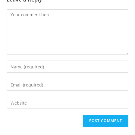
Comment
Enter
your
name
Enter
or
your
username
email
Enter
to
address
your
comment
to
website
comment
URL
(optional)