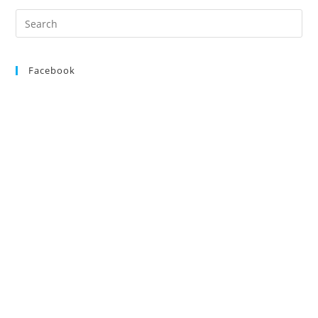
Search
for:
Facebook