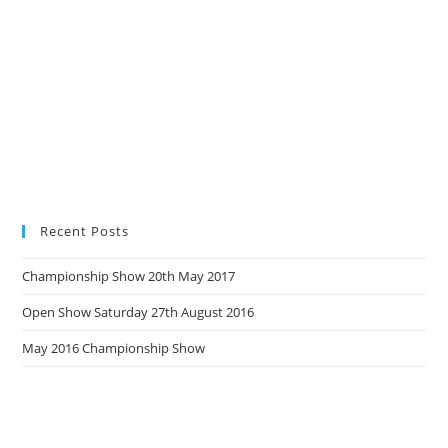
Recent Posts
Championship Show 20th May 2017
Open Show Saturday 27th August 2016
May 2016 Championship Show